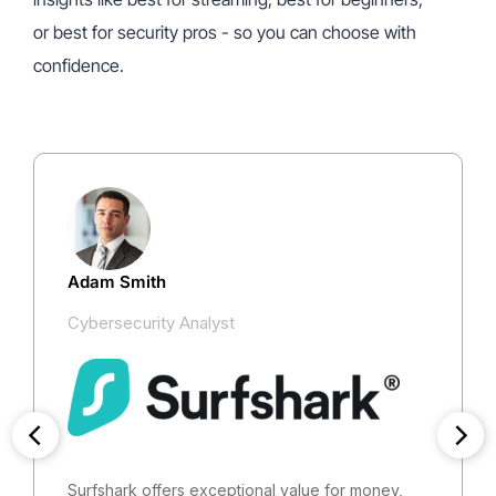
or best for security pros - so you can choose with
confidence.
Adam Smith
Cybersecurity Analyst
Surfshark offers exceptional value for money,