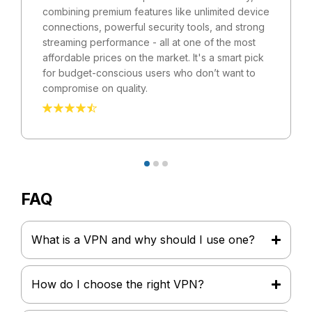
combining premium features like unlimited device
connections, powerful security tools, and strong
streaming performance - all at one of the most
affordable prices on the market. It's a smart pick
for budget-conscious users who don’t want to
compromise on quality.
FAQ
What is a VPN and why should I use one?
How do I choose the right VPN?