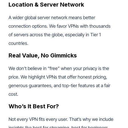
Location & Server Network
A wider global server network means better
connection options. We favor VPNs with thousands
of servers across the globe, especially in Tier 1
countries.
Real Value, No Gimmicks
We don’t believe in “free” when your privacy is the
price. We highlight VPNs that offer honest pricing,
generous guarantees, and top-tier features at a fair
cost.
Who’s It Best For?
Not every VPN fits every user. That’s why we include
insights like best for streaming, best for beginners,