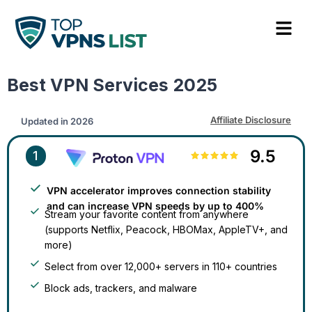
Best VPN Services 2025​
Affiliate Disclosure
Updated in
2026
9.5
1
VPN accelerator improves connection stability
and can increase VPN speeds by up to 400%
Stream your favorite content from anywhere
(supports Netflix, Peacock, HBOMax, AppleTV+, and
more)
Select from over 12,000+ servers in 110+ countries
Block ads, trackers, and malware