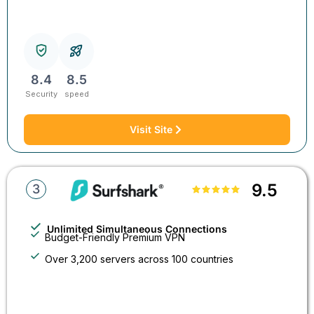
8.4
8.5
Security
speed
Visit Site
9.5
3
Unlimited Simultaneous Connections
Budget-Friendly Premium VPN
Over 3,200 servers across 100 countries