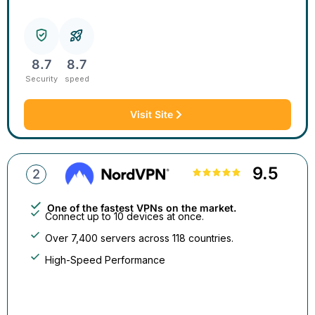
8.7
8.7
Security
speed
Visit Site
9.5
2
One of the fastest VPNs on the market.
Connect up to 10 devices at once.
Over 7,400 servers across 118 countries.
High-Speed Performance