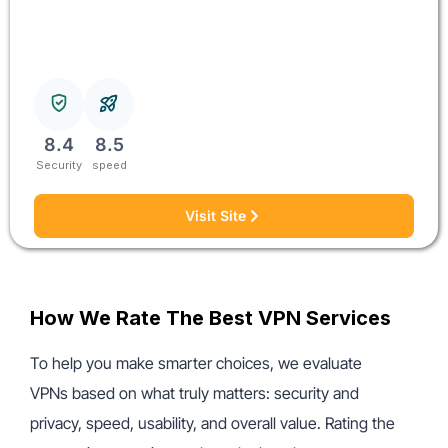
8.4
8.5
Security
speed
Visit Site
How We Rate The Best VPN Services
To help you make smarter choices, we evaluate
VPNs based on what truly matters: security and
privacy, speed, usability, and overall value. Rating the