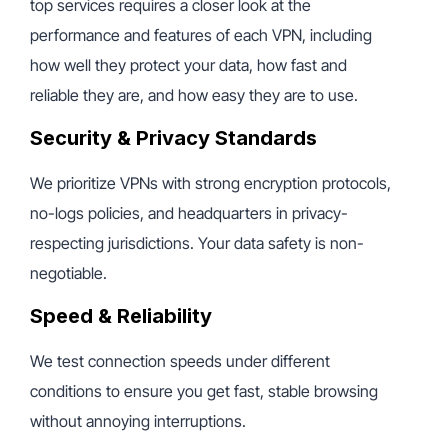
top services requires a closer look at the
performance and features of each VPN, including
how well they protect your data, how fast and
reliable they are, and how easy they are to use.
Security & Privacy Standards
We prioritize VPNs with strong encryption protocols,
no-logs policies, and headquarters in privacy-
respecting jurisdictions. Your data safety is non-
negotiable.
Speed & Reliability
We test connection speeds under different
conditions to ensure you get fast, stable browsing
without annoying interruptions.